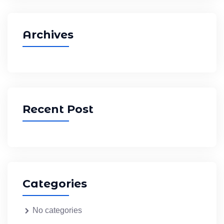
Archives
Recent Post
Categories
No categories