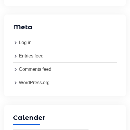
Meta
Log in
Entries feed
Comments feed
WordPress.org
Calender