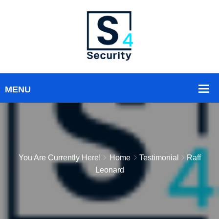
You Are Currently Here!
Home
Testimonial
Raff
Leonard