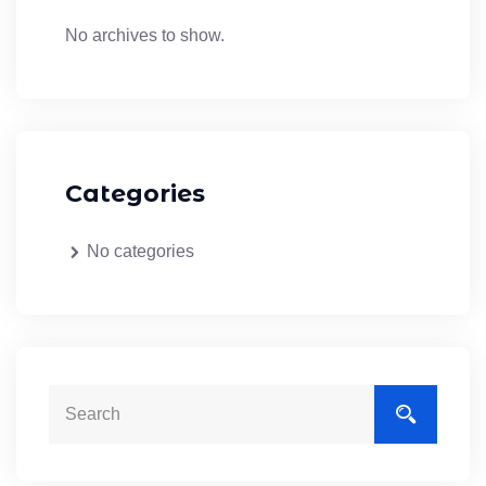
No archives to show.
Categories
No categories