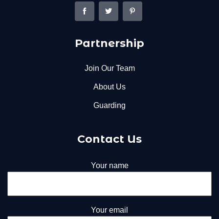
Partnership
Join Our Team
About Us
Guarding
Contact Us
Your name
Your email