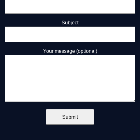
Subject
Your message (optional)