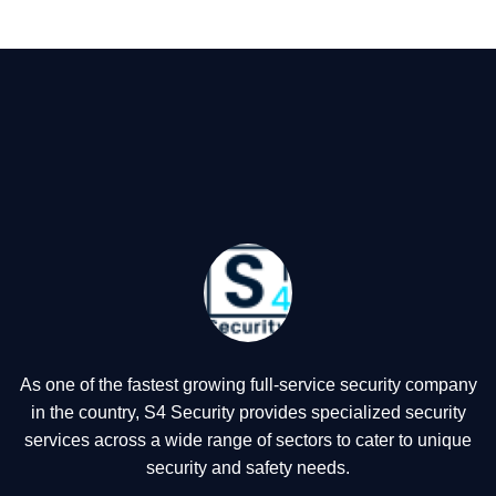
As one of the fastest growing full-service security company
in the country, S4 Security provides specialized security
services across a wide range of sectors to cater to unique
security and safety needs.