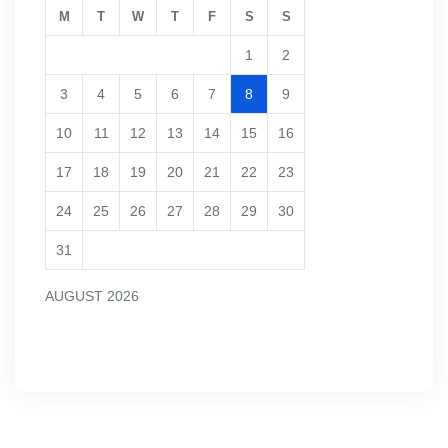
M
T
W
T
F
S
S
1
2
3
4
5
6
7
8
9
10
11
12
13
14
15
16
17
18
19
20
21
22
23
24
25
26
27
28
29
30
31
AUGUST 2026