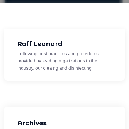
Raff Leonard
Following best practices and pro edures
provided by leading orga izations in the
industry, our clea ng and disinfecting
Archives