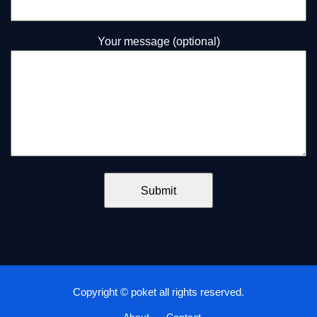
Your message (optional)
Copyright © poket all rights reserved.