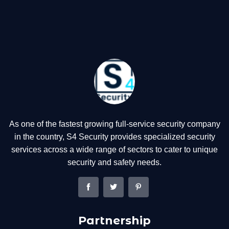
As one of the fastest growing full-service security company
in the country, S4 Security provides specialized security
services across a wide range of sectors to cater to unique
security and safety needs.
Partnership