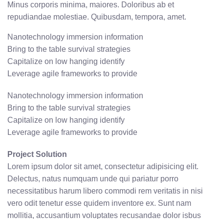
Minus corporis minima, maiores. Doloribus ab et
repudiandae molestiae. Quibusdam, tempora, amet.
Nanotechnology immersion information
Bring to the table survival strategies
Capitalize on low hanging identify
Leverage agile frameworks to provide
Nanotechnology immersion information
Bring to the table survival strategies
Capitalize on low hanging identify
Leverage agile frameworks to provide
Project Solution
Lorem ipsum dolor sit amet, consectetur adipisicing elit.
Delectus, natus numquam unde qui pariatur porro
necessitatibus harum libero commodi rem veritatis in nisi
vero odit tenetur esse quidem inventore ex. Sunt nam
mollitia, accusantium voluptates recusandae dolor isbus