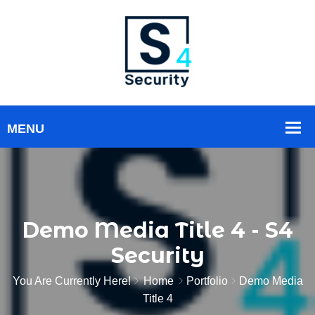
Demo Media Title 4 - S4
Security
You Are Currently Here!
Home
Portfolio
Demo Media
Title 4