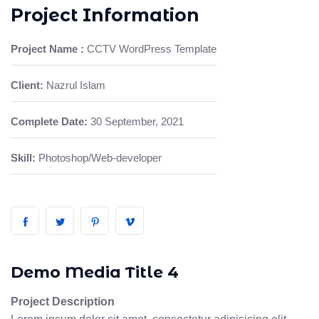
Project Information
Project Name :
CCTV WordPress Template
Client:
Nazrul Islam
Complete Date:
30 September, 2021
Skill:
Photoshop/Web-developer
Demo Media Title 4
Project Description