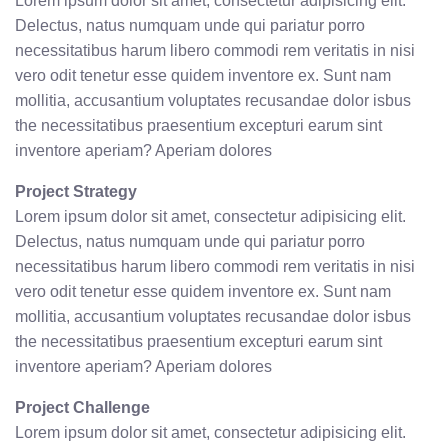
Lorem ipsum dolor sit amet, consectetur adipisicing elit.
Delectus, natus numquam unde qui pariatur porro
necessitatibus harum libero commodi rem veritatis in nisi
vero odit tenetur esse quidem inventore ex. Sunt nam
mollitia, accusantium voluptates recusandae dolor isbus
the necessitatibus praesentium excepturi earum sint
inventore aperiam? Aperiam dolores
Project Strategy
Lorem ipsum dolor sit amet, consectetur adipisicing elit.
Delectus, natus numquam unde qui pariatur porro
necessitatibus harum libero commodi rem veritatis in nisi
vero odit tenetur esse quidem inventore ex. Sunt nam
mollitia, accusantium voluptates recusandae dolor isbus
the necessitatibus praesentium excepturi earum sint
inventore aperiam? Aperiam dolores
Project Challenge
Lorem ipsum dolor sit amet, consectetur adipisicing elit.