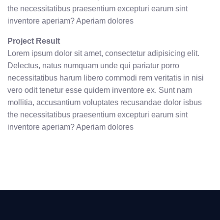
the necessitatibus praesentium excepturi earum sint
inventore aperiam? Aperiam dolores
Project Result
Lorem ipsum dolor sit amet, consectetur adipisicing elit.
Delectus, natus numquam unde qui pariatur porro
necessitatibus harum libero commodi rem veritatis in nisi
vero odit tenetur esse quidem inventore ex. Sunt nam
mollitia, accusantium voluptates recusandae dolor isbus
the necessitatibus praesentium excepturi earum sint
inventore aperiam? Aperiam dolores