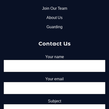
Join Our Team
About Us
Guarding
Contact Us
Your name
Your email
Subject